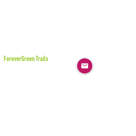
ForeverGreen Trails
243 S. 55th Street
Tacoma, WA 98408
360-357-3871
E-Mail:
info@forevergreentrails.org
www.forevergreentrails.org
Tax ID#:
74-3215815
Connect with us