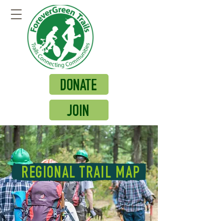
DONATE
JOIN
REGIONAL TRAIL MAP