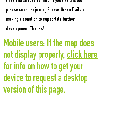
lines and shapes for info.
If you like this tool,
please consider
joining
ForeverGreen Trails or
making a
donation
to support its further
development. Thanks!
Mobile users: If the map does
not display properly,
click here
for info on how to get your
device to request a desktop
version of this page.