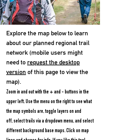
Explore the map below to learn
about our planned regional trail
network (
mobile users might
need to
request the desktop
version
of this page to view the
map).
Zoom in and out with the + and - buttons in the
upper left. Use the menu on the right to s
ee what
the map symbols are,
toggle layers on and
off,
select trails via a dropdown menu, and select
different background base maps. Click on map